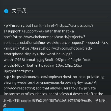
关于我
<p>I'm sorry, but I can't <a href="https://kscripts.com/?
s=support">support</a> later than that <a
href="https://www.behance.net/search/projects/?
sort=appreciations&time=week&search=request">request</a>.
<img src="https://burst.shopifycdn.com/photos/black-
smartphone-displays-the-word-hello.jpg?
width=746&format=pjpg&exif=0&iptc=0" style="max-
width:440px;float:left;padding:10px 10px 10px
0px;border:0px;">
</p> https://demanza.com/employer/best-no-cost-private-ig-
viewing-websites-for-anonymous-browsing-by-issac/ A
privacy-respecting app that allows users to view private
Instagram profiles, photos, and storiesbut deserted after the
account owner grants access through Instagrams approved
本网站使用 cookie 来确保您在我们的网站上获得最佳体验。
学到更
login system.
多