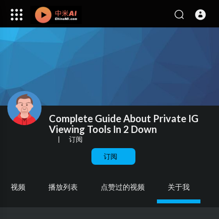
Complete Guide About Private IG
Viewing Tools In 2 Down
|
订阅
订阅
视频
播放列表
点赞过的视频
关于我