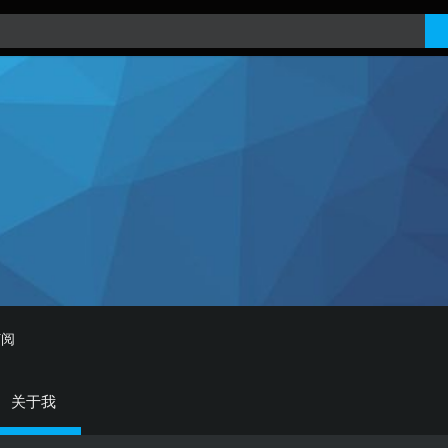
订阅
关于我