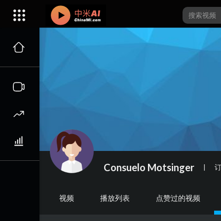
Consuelo Motsinger
|
视频
播放列表
点赞过的视频