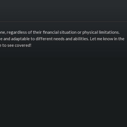
ne, regardless of their financial situation or physical limitations.
ve and adaptable to different needs and abilities. Let me know in the
e to see covered!