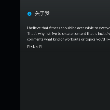
关于我
I believe that fitness should be accessible to everyo
That's why I strive to create content that is inclusi
comments what kind of workouts or topics you’d lik
性别: 女性