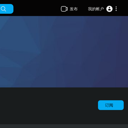
发布
我的帐户
订阅