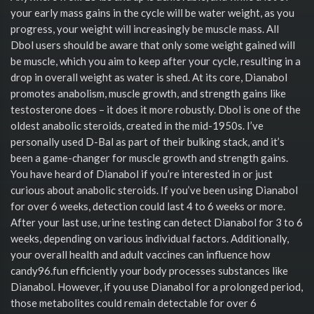
your early mass gains in the cycle will be water weight, as you
progress, your weight will increasingly be muscle mass. All
Dbol users should be aware that only some weight gained will
be muscle, which you aim to keep after your cycle, resulting in a
drop in overall weight as water is shed. At its core, Dianabol
promotes anabolism, muscle growth, and strength gains like
testosterone does – it does it more robustly. Dbol is one of the
oldest anabolic steroids, created in the mid-1950s. I’ve
personally used D-Bal as part of their bulking stack, and it’s
been a game-changer for muscle growth and strength gains.
You have heard of Dianabol if you’re interested in or just
curious about anabolic steroids. If you’ve been using Dianabol
for over 6 weeks, detection could last 4 to 6 weeks or more.
After your last use, urine testing can detect Dianabol for 3 to 6
weeks, depending on various individual factors. Additionally,
your overall health and adult vaccines can influence how
candy96.fun efficiently your body processes substances like
Dianabol. However, if you use Dianabol for a prolonged period,
those metabolites could remain detectable for over 6