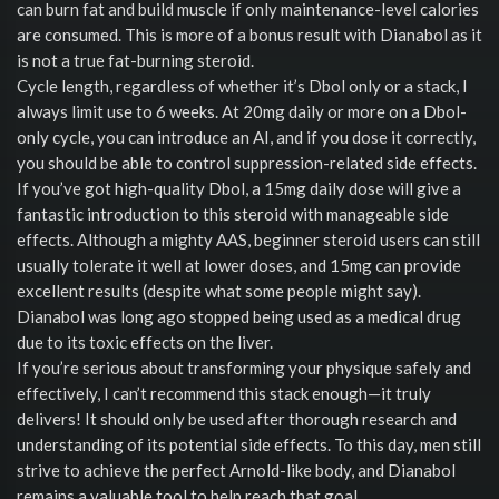
can burn fat and build muscle if only maintenance-level calories
are consumed. This is more of a bonus result with Dianabol as it
is not a true fat-burning steroid.
Cycle length, regardless of whether it’s Dbol only or a stack, I
always limit use to 6 weeks. At 20mg daily or more on a Dbol-
only cycle, you can introduce an AI, and if you dose it correctly,
you should be able to control suppression-related side effects.
If you’ve got high-quality Dbol, a 15mg daily dose will give a
fantastic introduction to this steroid with manageable side
effects. Although a mighty AAS, beginner steroid users can still
usually tolerate it well at lower doses, and 15mg can provide
excellent results (despite what some people might say).
Dianabol was long ago stopped being used as a medical drug
due to its toxic effects on the liver.
If you’re serious about transforming your physique safely and
effectively, I can’t recommend this stack enough—it truly
delivers! It should only be used after thorough research and
understanding of its potential side effects. To this day, men still
strive to achieve the perfect Arnold-like body, and Dianabol
remains a valuable tool to help reach that goal.