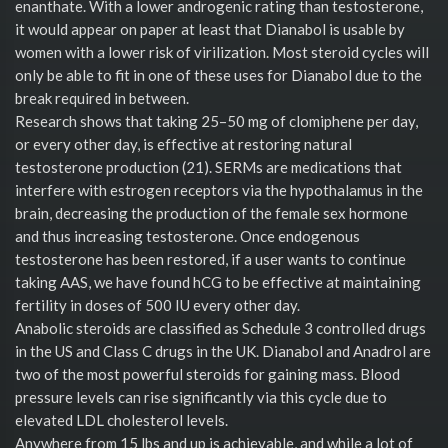
enanthate. With a lower androgenic rating than testosterone,
it would appear on paper at least that Dianabol is usable by
women with a lower risk of virilization. Most steroid cycles will
only be able to fit in one of these uses for Dianabol due to the
break required in between.
Research shows that taking 25–50 mg of clomiphene per day,
or every other day, is effective at restoring natural
testosterone production (21). SERMs are medications that
interfere with estrogen receptors via the hypothalamus in the
brain, decreasing the production of the female sex hormone
and thus increasing testosterone. Once endogenous
testosterone has been restored, if a user wants to continue
taking AAS, we have found hCG to be effective at maintaining
fertility in doses of 500 IU every other day.
Anabolic steroids are classified as Schedule 3 controlled drugs
in the US and Class C drugs in the UK. Dianabol and Anadrol are
two of the most powerful steroids for gaining mass. Blood
pressure levels can rise significantly via this cycle due to
elevated LDL cholesterol levels.
Anywhere from 15 lbs and up is achievable, and while a lot of