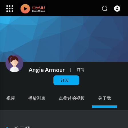
Angie Armour
|
订阅
订阅
视频
播放列表
点赞过的视频
关于我