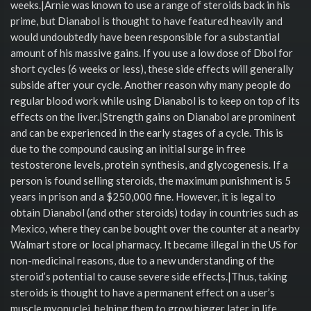
weeks.|Arnie was known to use a range of steroids back in his
prime, but Dianabol is thought to have featured heavily and
would undoubtedly have been responsible for a substantial
amount of his massive gains. If you use a low dose of Dbol for
short cycles (6 weeks or less), these side effects will generally
subside after your cycle. Another reason why many people do
regular blood work while using Dianabol is to keep on top of its
effects on the liver.|Strength gains on Dianabol are prominent
and can be experienced in the early stages of a cycle. This is
due to the compound causing an initial surge in free
testosterone levels, protein synthesis, and glycogenesis. If a
person is found selling steroids, the maximum punishment is 5
years in prison and a $250,000 fine. However, it is legal to
obtain Dianabol (and other steroids) today in countries such as
Mexico, where they can be bought over the counter at a nearby
Walmart store or local pharmacy. It became illegal in the US for
non-medicinal reasons, due to a new understanding of the
steroid’s potential to cause severe side effects.|Thus, taking
steroids is thought to have a permanent effect on a user’s
muscle myonuclei, helping them to grow bigger later in life