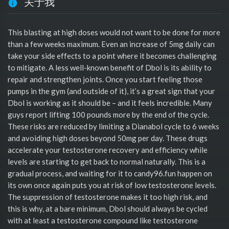
关于我
This blasting at high doses would not want to be done for more
than a few weeks maximum. Even an increase of 5mg daily can
take your side effects to a point where it becomes challenging
to mitigate. A less well-known benefit of Dbol is its ability to
repair and strengthen joints. Once you start feeling those
pumps in the gym (and outside of it), it’s a great sign that your
Dbol is working as it should be – and it feels incredible. Many
guys report lifting 100 pounds more by the end of the cycle.
These risks are reduced by limiting a Dianabol cycle to 6 weeks
and avoiding high doses beyond 50mg per day. These drugs
accelerate your testosterone recovery and efficiency while
levels are starting to get back to normal naturally. This is a
gradual process, and waiting for it to candy96.fun happen on
its own once again puts you at risk of low testosterone levels.
The suppression of testosterone makes it too high risk, and
this is why, at a bare minimum, Dbol should always be cycled
with at least a testosterone compound like testosterone