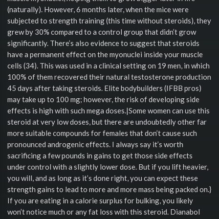
(naturally). However, 6 months later, when the mice were
subjected to strength training (this time without steroids), they
grew by 30% compared to a control group that didn’t grow
significantly. There’s also evidence to suggest that steroids
have a permanent effect on the myonuclei inside your muscle
cells (34). This was used in a clinical setting on 19 men, in which
100% of them recovered their natural testosterone production
45 days after taking steroids. Elite bodybuilders (IFBB pros)
may take up to 100 mg; however, the risk of developing side
effects is high with such mega doses.|Some women can use this
steroid at very low doses, but there are undoubtedly other far
more suitable compounds for females that don’t cause such
pronounced androgenic effects. I always say it’s worth
sacrificing a few pounds in gains to get those side effects
under control with a slightly lower dose. But if you lift heavier,
you will, and as long as it’s done right, you can expect these
strength gains to lead to more and more mass being packed on.}
If you are eating in a calorie surplus for bulking, you likely
won’t notice much or any fat loss with this steroid. Dianabol